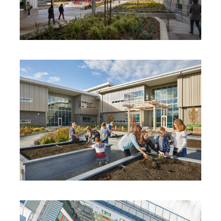
JUANITA HIGH SCHOOL
STEVENS CREEK ELEMENTARY AND
EARLY LEARNING CENTER