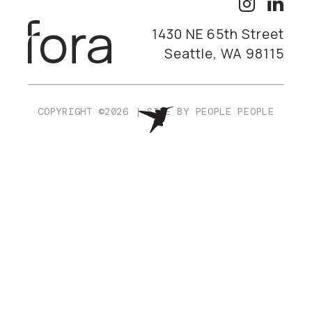
1430 NE 65th Street
Seattle, WA 98115
COPYRIGHT ©2026
|
SITE BY
PEOPLE PEOPLE