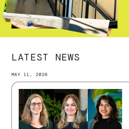
LATEST NEWS
MAY 11, 2026