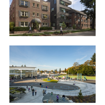
ANHALT RENOVATION + ADDITION