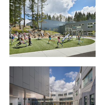
BENNETT ELEMENTARY SCHOOL