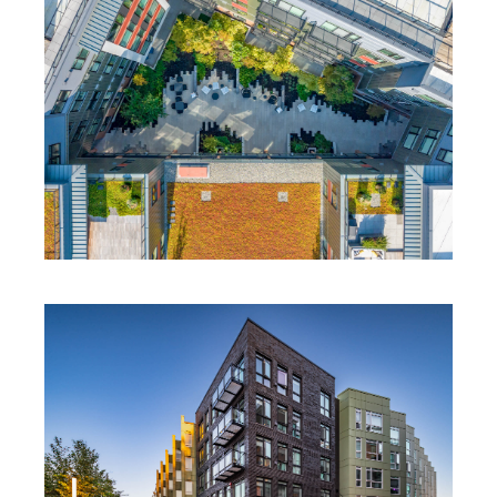
BOARDWALK