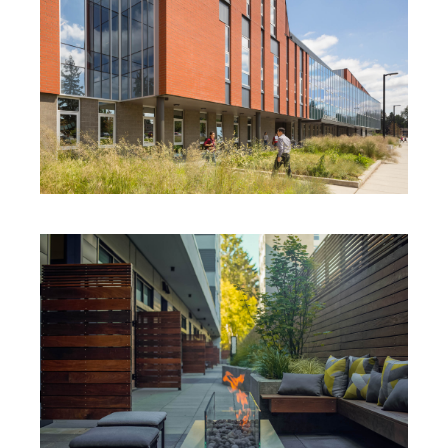
SAMMAMISH HIGH SCHOOL