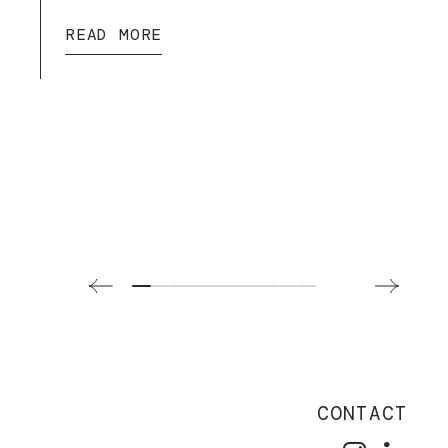
READ MORE
CONTACT