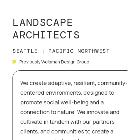
LANDSCAPE
ARCHITECTS
SEATTLE | PACIFIC NORTHWEST
Previously Weisman Design Group
We create adaptive, resilient, community-
centered environments, designed to
promote social well-being and a
connection to nature. We innovate and
cultivate in tandem with our partners,
clients, and communities to create a