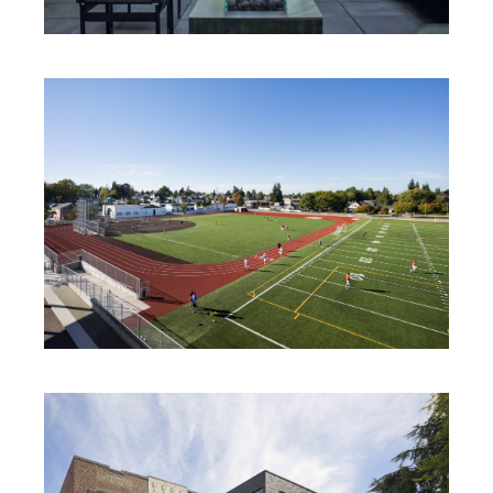
VALDOK 1706
NORTH MIDDLE SCHOOL