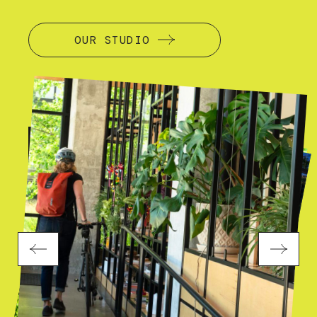
OUR STUDIO