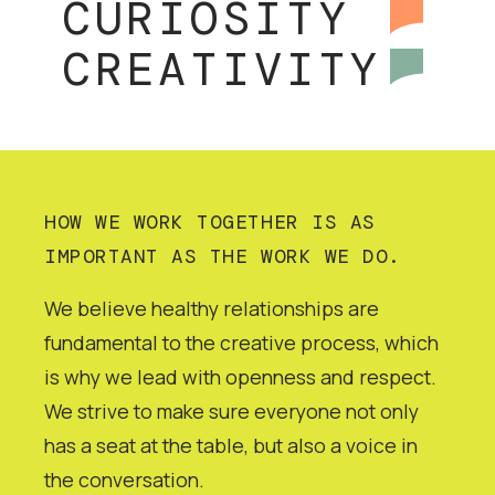
CURIOSITY
CREATIVITY
HOW WE WORK TOGETHER IS AS
IMPORTANT AS THE WORK WE DO.
We believe healthy relationships are
fundamental to the creative process, which
is why we lead with openness and respect.
We strive to make sure everyone not only
has a seat at the table, but also a voice in
the conversation.