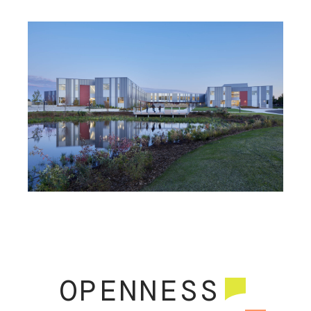
MARY LYON ELEMENTARY
ENUMCLAW HIGH SCHOOL
OPENNESS