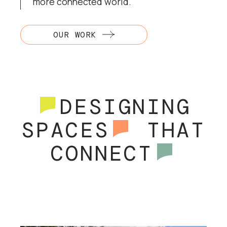
more connected world.
OUR WORK
DESIGNING
SPACES
THAT
CONNECT