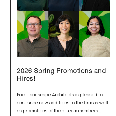
2026 Spring Promotions and
Hires!
Fora Landscape Architects is pleased to
announce new additions to the firm as well
as promotions of three team members…