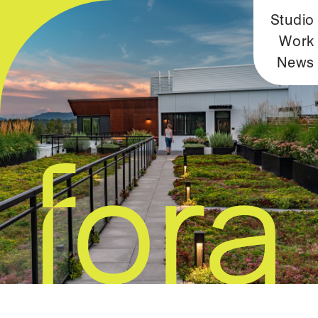
Studio
Work
News