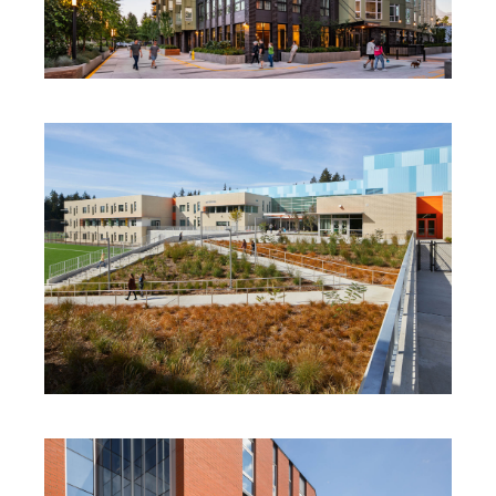
SPECTRA
TILLICUM MIDDLE SCHOOL