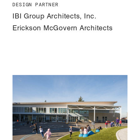
DESIGN PARTNER
IBI Group Architects, Inc.
Erickson McGovern Architects