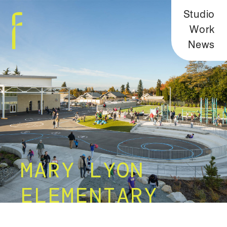
Studio
Work
News
MARY LYON
ELEMENTARY