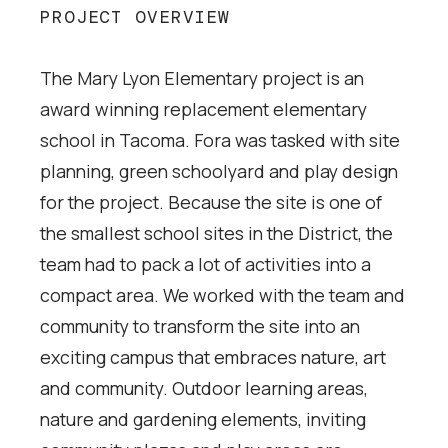
PROJECT OVERVIEW
The Mary Lyon Elementary project is an
award winning replacement elementary
school in Tacoma. Fora was tasked with site
planning, green schoolyard and play design
for the project. Because the site is one of
the smallest school sites in the District, the
team had to pack a lot of activities into a
compact area. We worked with the team and
community to transform the site into an
exciting campus that embraces nature, art
and community. Outdoor learning areas,
nature and gardening elements, inviting