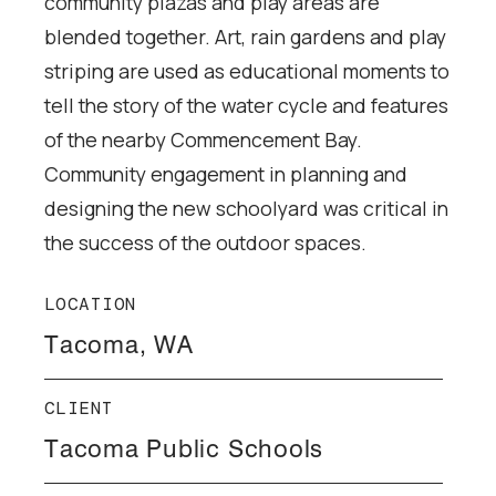
community plazas and play areas are
blended together. Art, rain gardens and play
striping are used as educational moments to
tell the story of the water cycle and features
of the nearby Commencement Bay.
Community engagement in planning and
designing the new schoolyard was critical in
the success of the outdoor spaces.
LOCATION
Tacoma, WA
CLIENT
Tacoma Public Schools