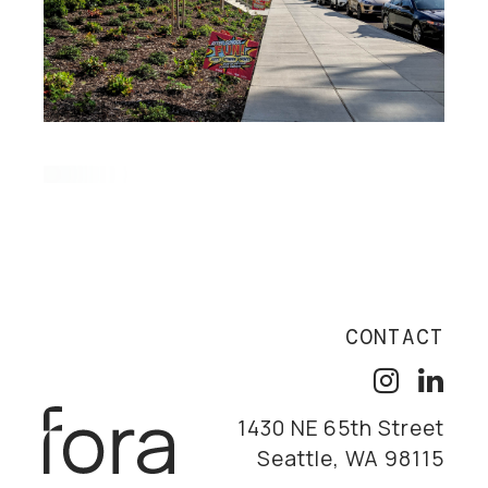
CONTACT
1430 NE 65th Street
Seattle, WA 98115