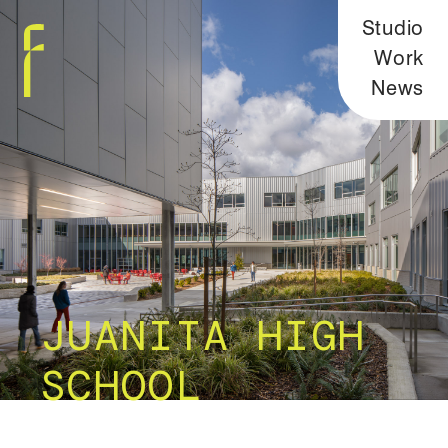
Studio
Work
News
JUANITA HIGH
SCHOOL