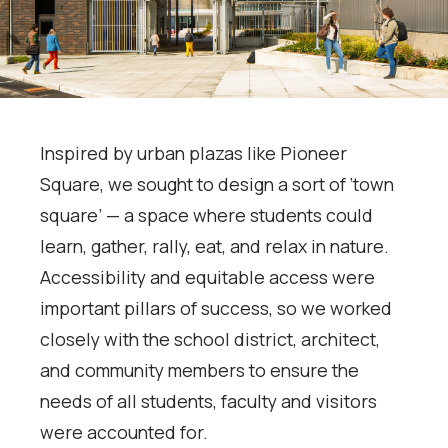
Inspired by urban plazas like Pioneer
Square, we sought to design a sort of ‘town
square’ — a space where students could
learn, gather, rally, eat, and relax in nature.
Accessibility and equitable access were
important pillars of success, so we worked
closely with the school district, architect,
and community members to ensure the
needs of all students, faculty and visitors
were accounted for.