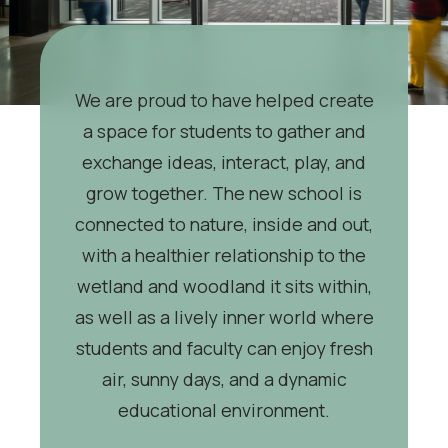
We are proud to have helped create
a space for students to gather and
exchange ideas, interact, play, and
grow together. The new school is
connected to nature, inside and out,
with a healthier relationship to the
wetland and woodland it sits within,
as well as a lively inner world where
students and faculty can enjoy fresh
air, sunny days, and a dynamic
educational environment.