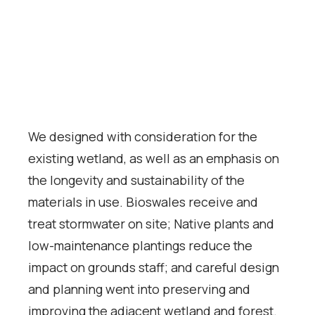
We designed with consideration for the
existing wetland, as well as an emphasis on
the longevity and sustainability of the
materials in use. Bioswales receive and
treat stormwater on site; Native plants and
low-maintenance plantings reduce the
impact on grounds staff; and careful design
and planning went into preserving and
improving the adjacent wetland and forest.