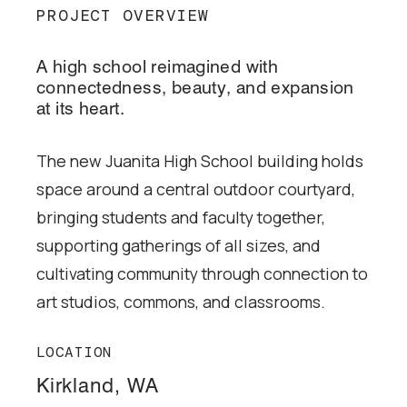
PROJECT OVERVIEW
A high school reimagined with
connectedness, beauty, and expansion
at its heart.
The new Juanita High School building holds
space around a central outdoor courtyard,
bringing students and faculty together,
supporting gatherings of all sizes, and
cultivating community through connection to
art studios, commons, and classrooms.
LOCATION
Kirkland, WA