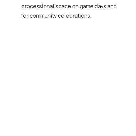
processional space on game days and
for community celebrations.