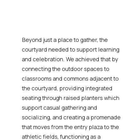
Beyond just a place to gather, the
courtyard needed to support learning
and celebration. We achieved that by
connecting the outdoor spaces to
classrooms and commons adjacent to
the courtyard, providing integrated
seating through raised planters which
support casual gathering and
socializing, and creating a promenade
that moves from the entry plaza to the
athletic fields, functioning as a