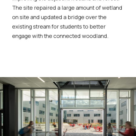
The site repaired a large amount of wetland
on site and updated a bridge over the
existing stream for students to better
engage with the connected woodland.