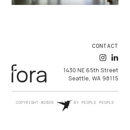
CONTACT
1430 NE 65th Street
Seattle, WA 98115
COPYRIGHT ©2026
|
SITE BY
PEOPLE PEOPLE