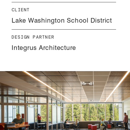
CLIENT
Lake Washington School District
DESIGN PARTNER
Integrus Architecture