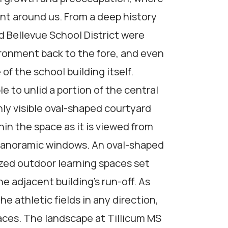
nt around us. From a deep history
d Bellevue School District were
ironment back to the fore, and even
 of the school building itself.
e to unlid a portion of the central
ly visible oval-shaped courtyard
hin the space as it is viewed from
 panoramic windows. An oval-shaped
zed outdoor learning spaces set
 adjacent building’s run-off. As
e athletic fields in any direction,
aces. The landscape at Tillicum MS