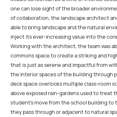
one can lose sight of the broader environme
of collaboration, the landscape architect an
able to bring landscape and the natural env
inject its ever-increasing value into the core
Working with the architect, the team was abl
commons space to create a striking and high
that is just as serene and impactful from wit
the interior spaces of the building through
deck space overlooks multiple class-room si
above exposed rain-gardens used to treat the
student’s move from the school building to th
they pass through or adjacent to natural sp