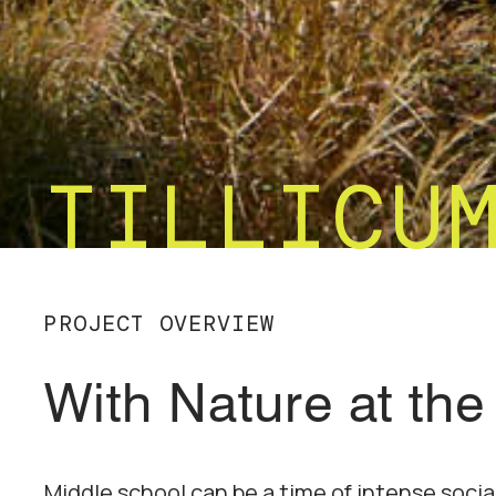
TILLICU
PROJECT OVERVIEW
With Nature at the
Middle school can be a time of intense soci