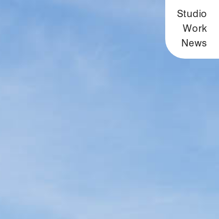
Studio
Work
News