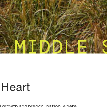
M MIDDLE 
 Heart
al growth and preoccupation, where