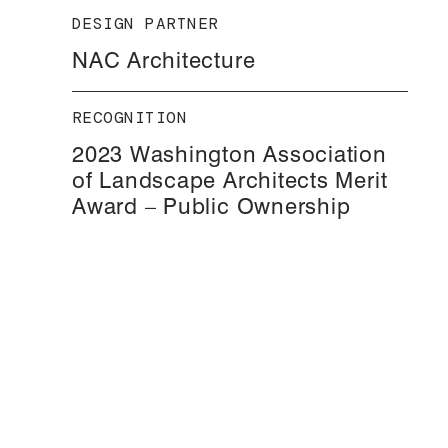
DESIGN PARTNER
NAC Architecture
RECOGNITION
2023 Washington Association
of Landscape Architects Merit
Award – Public Ownership