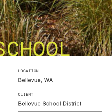
SCHOOL
LOCATION
Bellevue, WA
CLIENT
Bellevue School District