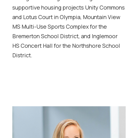
supportive housing projects Unity Commons
and Lotus Court in Olympia, Mountain View
MS Multi-Use Sports Complex for the
Bremerton School District, and Inglemoor
HS Concert Hall for the Northshore School
District.