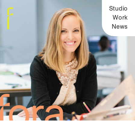
Studio
Work
News