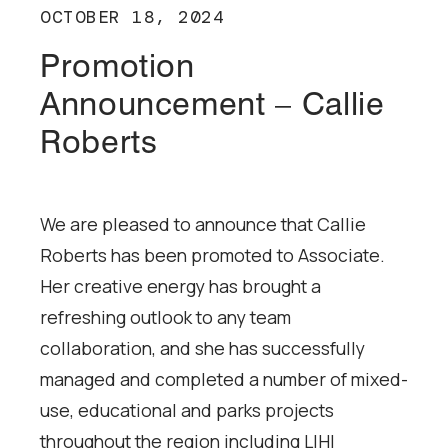
OCTOBER 18, 2024
Promotion
Announcement – Callie
Roberts
We are pleased to announce that Callie
Roberts has been promoted to Associate.
Her creative energy has brought a
refreshing outlook to any team
collaboration, and she has successfully
managed and completed a number of mixed-
use, educational and parks projects
throughout the region including LIHI