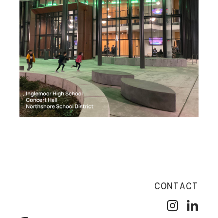
CONTACT