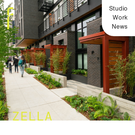
Studio
Work
News
ZELLA