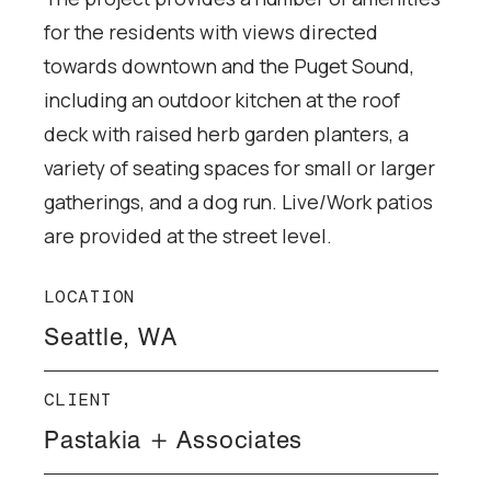
for the residents with views directed
towards downtown and the Puget Sound,
including an outdoor kitchen at the roof
deck with raised herb garden planters, a
variety of seating spaces for small or larger
gatherings, and a dog run. Live/Work patios
are provided at the street level.
LOCATION
Seattle, WA
CLIENT
Pastakia + Associates