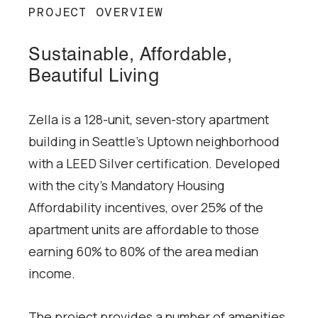
PROJECT OVERVIEW
Sustainable, Affordable,
Beautiful Living
Zella is a 128-unit, seven-story apartment
building in Seattle’s Uptown neighborhood
with a LEED Silver certification. Developed
with the city’s Mandatory Housing
Affordability incentives, over 25% of the
apartment units are affordable to those
earning 60% to 80% of the area median
income.
The project provides a number of amenities