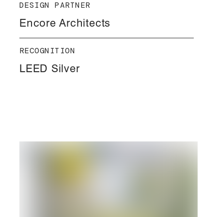
DESIGN PARTNER
Encore Architects
RECOGNITION
LEED Silver