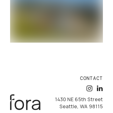
CONTACT
1430 NE 65th Street
Seattle, WA 98115