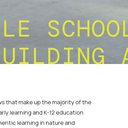
TLE SCHOO
BUILDING 
 that make up the majority of the
arly learning and K-12 education
hentic learning in nature and