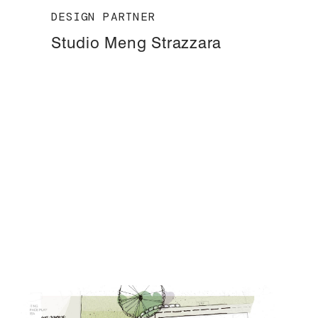
DESIGN PARTNER
Studio Meng Strazzara