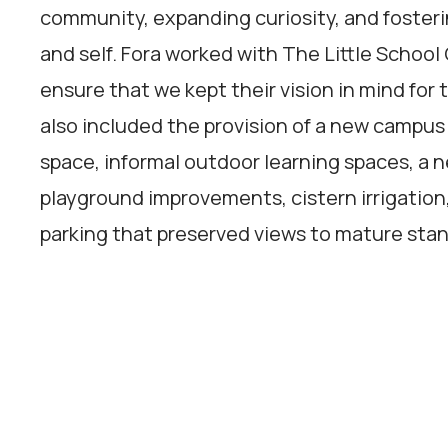
community, expanding curiosity, and fosterin
and self. Fora worked with The Little Scho
ensure that we kept their vision in mind for 
also included the provision of a new camp
space, informal outdoor learning spaces, a n
playground improvements, cistern irrigation
parking that preserved views to mature stan