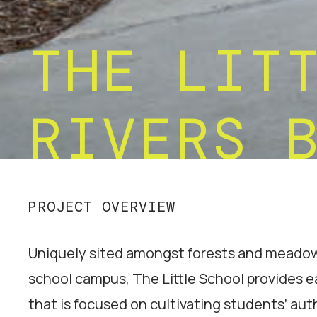
THE LIT
RIVERS 
PROJECT OVERVIEW
Uniquely sited amongst forests and meadows
school campus, The Little School provides e
that is focused on cultivating students’ aut