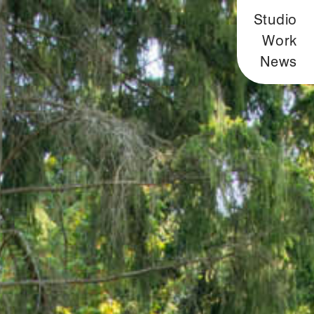
Studio
Work
News