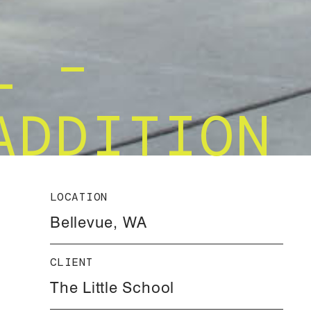
L –
ADDITION
LOCATION
Bellevue, WA
CLIENT
The Little School