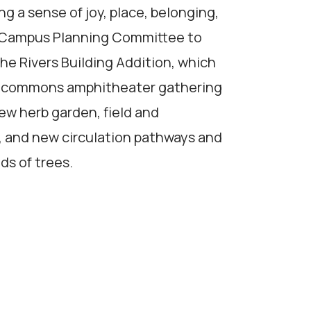
g a sense of joy, place, belonging,
ol Campus Planning Committee to
the Rivers Building Addition, which
us commons amphitheater gathering
ew herb garden, field and
, and new circulation pathways and
ds of trees.