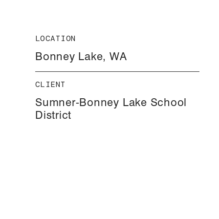
LOCATION
Bonney Lake, WA
CLIENT
Sumner-Bonney Lake School
District