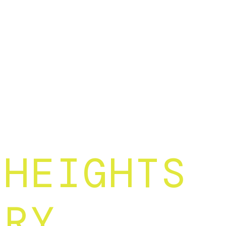
 HEIGHTS
ARY