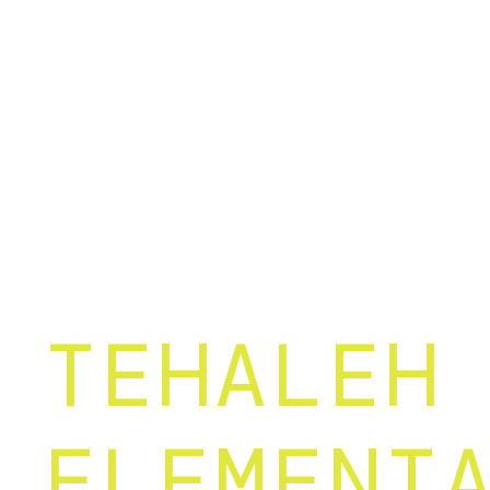
TEHALEH
ELEMENT