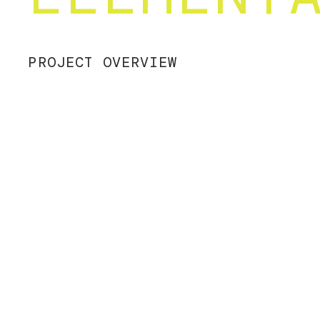
PROJECT OVERVIEW