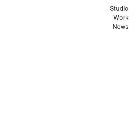
Studio
Work
News