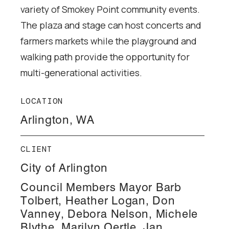
variety of Smokey Point community events.
The plaza and stage can host concerts and
farmers markets while the playground and
walking path provide the opportunity for
multi-generational activities.
LOCATION
Arlington, WA
CLIENT
City of Arlington
Council Members Mayor Barb
Tolbert, Heather Logan, Don
Vanney, Debora Nelson, Michele
Blythe, Marilyn Oertle, Jan