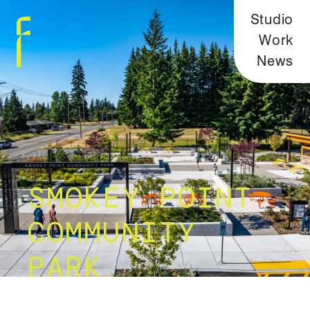
Studio
Work
News
SMOKEY POINT
COMMUNITY
PARK