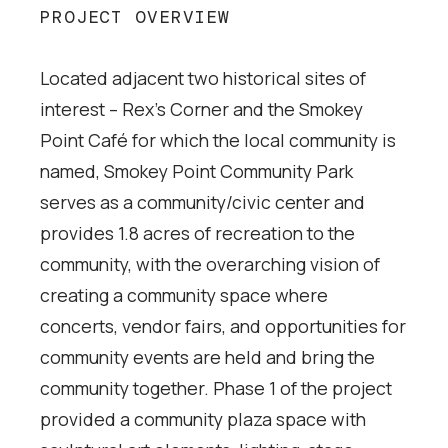
PROJECT OVERVIEW
Located adjacent two historical sites of
interest – Rex’s Corner and the Smokey
Point Café for which the local community is
named, Smokey Point Community Park
serves as a community/civic center and
provides 1.8 acres of recreation to the
community, with the overarching vision of
creating a community space where
concerts, vendor fairs, and opportunities for
community events are held and bring the
community together. Phase 1 of the project
provided a community plaza space with