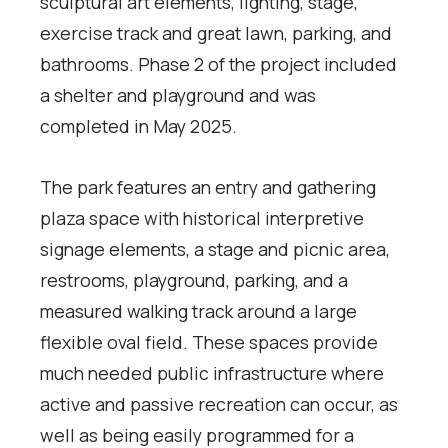
sculptural art elements, lighting, stage,
exercise track and great lawn, parking, and
bathrooms. Phase 2 of the project included
a shelter and playground and was
completed in May 2025.
The park features an entry and gathering
plaza space with historical interpretive
signage elements, a stage and picnic area,
restrooms, playground, parking, and a
measured walking track around a large
flexible oval field. These spaces provide
much needed public infrastructure where
active and passive recreation can occur, as
well as being easily programmed for a