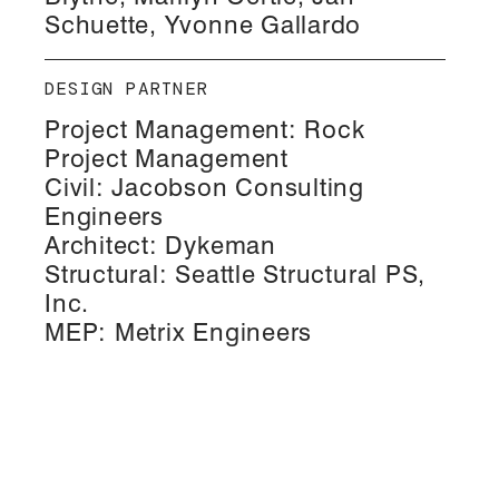
Schuette, Yvonne Gallardo
DESIGN PARTNER
Project Management: Rock
Project Management
Civil: Jacobson Consulting
Engineers
Architect: Dykeman
Structural: Seattle Structural PS,
Inc.
MEP: Metrix Engineers