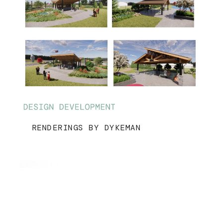
RENDERINGS BY DYKEMAN