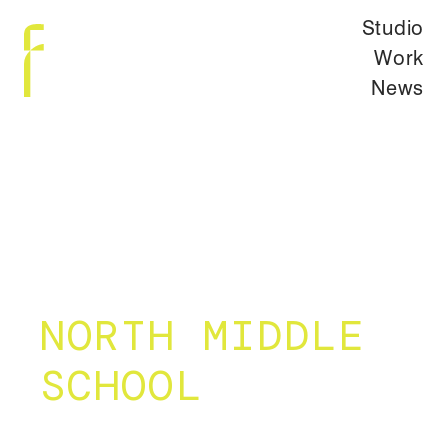
Studio
Work
News
NORTH MIDDLE
SCHOOL