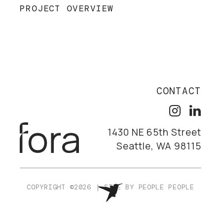
PROJECT OVERVIEW
CONTACT
1430 NE 65th Street
Seattle, WA 98115
COPYRIGHT ©2026
|
SITE BY
PEOPLE PEOPLE