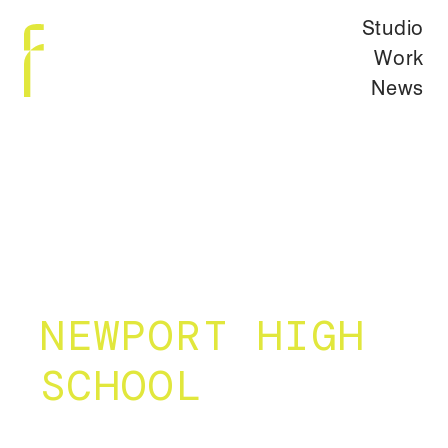
Studio
Work
News
NEWPORT HIGH
SCHOOL