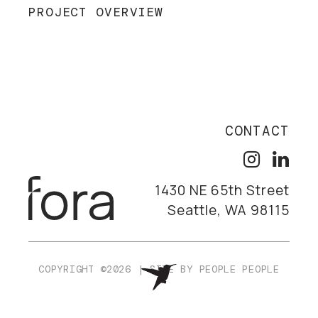
PROJECT OVERVIEW
CONTACT
1430 NE 65th Street
Seattle, WA 98115
COPYRIGHT ©2026
|
SITE BY
PEOPLE PEOPLE