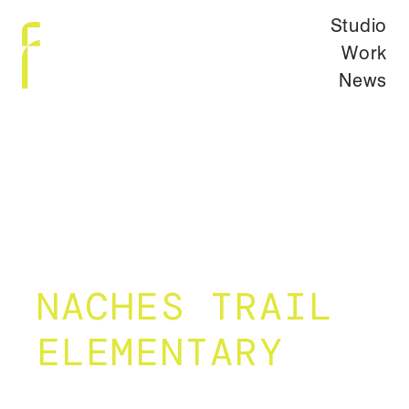
Studio
Work
News
NACHES TRAIL
ELEMENTARY