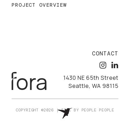
PROJECT OVERVIEW
CONTACT
1430 NE 65th Street
Seattle, WA 98115
COPYRIGHT ©2026
|
SITE BY
PEOPLE PEOPLE