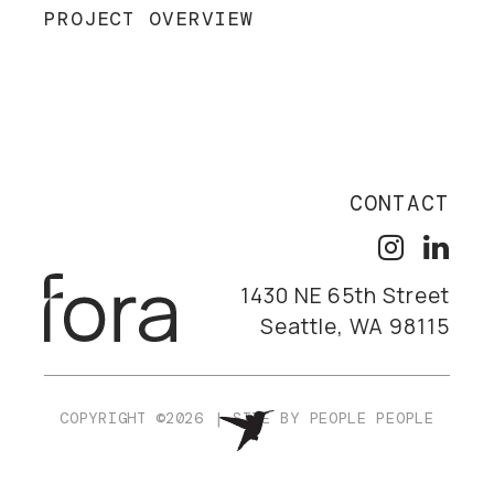
PROJECT OVERVIEW
CONTACT
1430 NE 65th Street
Seattle, WA 98115
COPYRIGHT ©2026
|
SITE BY
PEOPLE PEOPLE