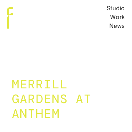
Studio
Work
News
MERRILL
GARDENS AT
ANTHEM