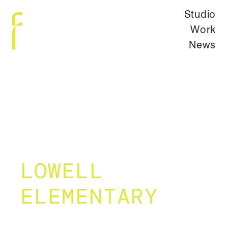
Studio
Work
News
LOWELL
ELEMENTARY