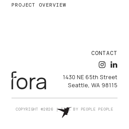
PROJECT OVERVIEW
CONTACT
1430 NE 65th Street
Seattle, WA 98115
COPYRIGHT ©2026
|
SITE BY
PEOPLE PEOPLE