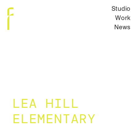
Studio
Work
News
LEA HILL
ELEMENTARY