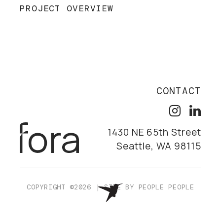
PROJECT OVERVIEW
CONTACT
1430 NE 65th Street
Seattle, WA 98115
COPYRIGHT ©2026
|
SITE BY
PEOPLE PEOPLE