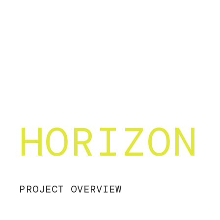
HORIZON
PROJECT OVERVIEW