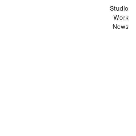
Studio
Work
News