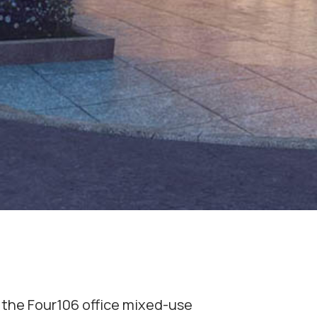
 the Four106 office mixed-use