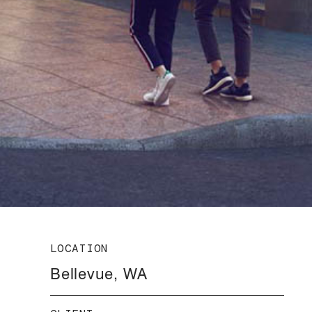
LOCATION
Bellevue, WA