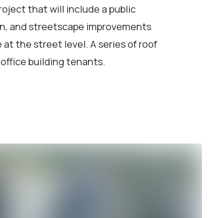
oject that will include a public
on, and streetscape improvements
t the street level. A series of roof
office building tenants.