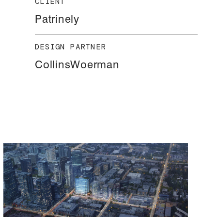
CLIENT
Patrinely
DESIGN PARTNER
CollinsWoerman