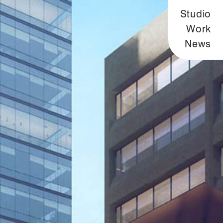
Studio
Work
News