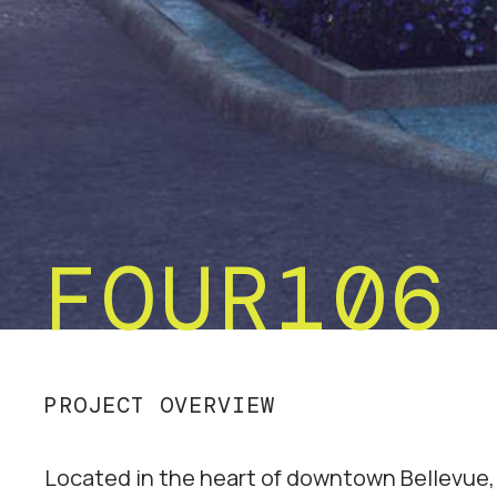
FOUR106
PROJECT OVERVIEW
Located in the heart of downtown Bellevue,