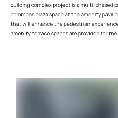
building complex project is a multi-phased pr
commons plaza space at the amenity pavili
that will enhance the pedestrian experience a
amenity terrace spaces are provided for the 