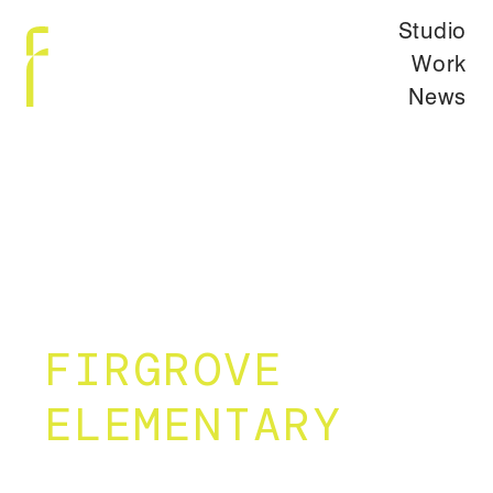
Studio
Work
News
FIRGROVE
ELEMENTARY