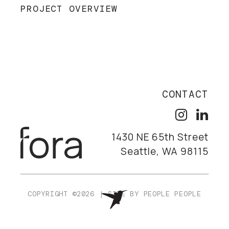
PROJECT OVERVIEW
CONTACT
1430 NE 65th Street
Seattle, WA 98115
COPYRIGHT ©2026
|
SITE BY
PEOPLE PEOPLE