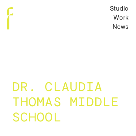
Studio
Work
News
DR. CLAUDIA
THOMAS MIDDLE
SCHOOL