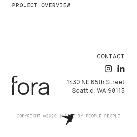
PROJECT OVERVIEW
CONTACT
1430 NE 65th Street
Seattle, WA 98115
COPYRIGHT ©2026
|
SITE BY
PEOPLE PEOPLE