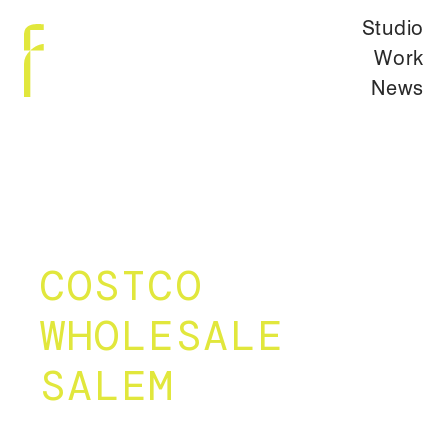
Studio
Work
News
COSTCO
WHOLESALE
SALEM