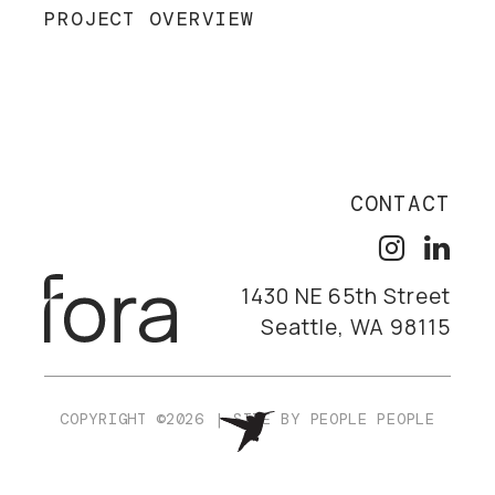
PROJECT OVERVIEW
CONTACT
1430 NE 65th Street
Seattle, WA 98115
COPYRIGHT ©2026
|
SITE BY
PEOPLE PEOPLE