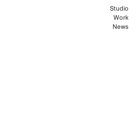
Studio
Work
News