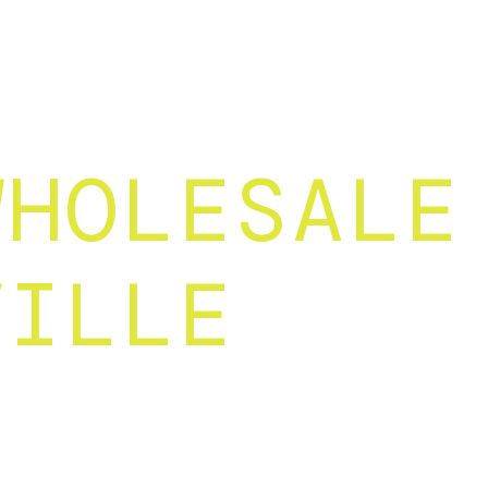
WHOLESALE
VILLE