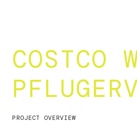
COSTCO 
PFLUGER
PROJECT OVERVIEW