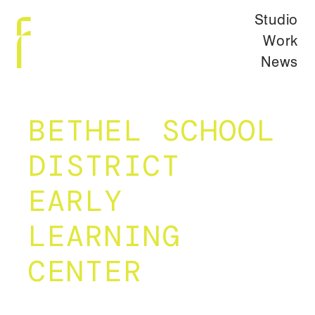
Studio
Work
News
BETHEL SCHOOL
DISTRICT
EARLY
LEARNING
CENTER