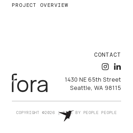
PROJECT OVERVIEW
CONTACT
1430 NE 65th Street
Seattle, WA 98115
COPYRIGHT ©2026
|
SITE BY
PEOPLE PEOPLE