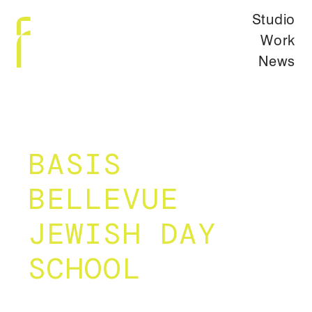
Studio
Work
News
BASIS
BELLEVUE
JEWISH DAY
SCHOOL