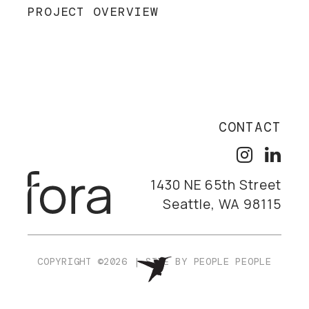
PROJECT OVERVIEW
CONTACT
1430 NE 65th Street
Seattle, WA 98115
COPYRIGHT ©2026
|
SITE BY
PEOPLE PEOPLE