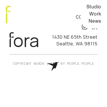
Studio
Work
CONTACT
News
1430 NE 65th Street
Seattle, WA 98115
COPYRIGHT ©2026
|
SITE BY
PEOPLE PEOPLE