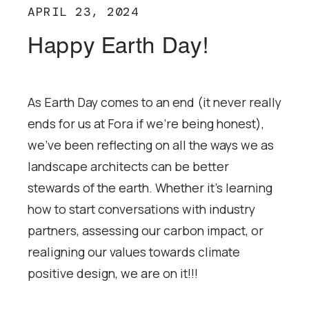
APRIL 23, 2024
Happy Earth Day!
As Earth Day comes to an end (it never really
ends for us at Fora if we’re being honest),
we’ve been reflecting on all the ways we as
landscape architects can be better
stewards of the earth. Whether it’s learning
how to start conversations with industry
partners, assessing our carbon impact, or
realigning our values towards climate
positive design, we are on it!!!