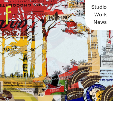
Studio
Work
News