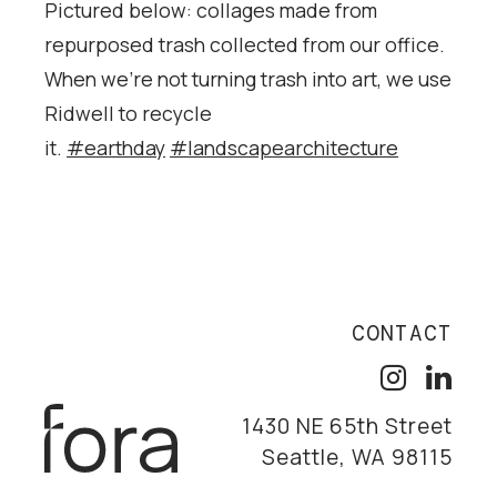
Pictured below: collages made from
repurposed trash collected from our office.
When we’re not turning trash into art, we use
Ridwell to recycle
it.
#earthday
#landscapearchitecture
CONTACT
1430 NE 65th Street
Seattle, WA 98115