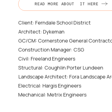
READ MORE ABOUT IT HERE
Client: Ferndale School District
Architect: Dykeman
GC/CM: Cornerstone General Contract
Construction Manager: CSG
Civil: Freeland Engineers
Structural: Coughlin Porter Lundeen
Landscape Architect: Fora Landscape Ar
Electrical: Hargis Engineers
Mechanical: Metrix Engineers