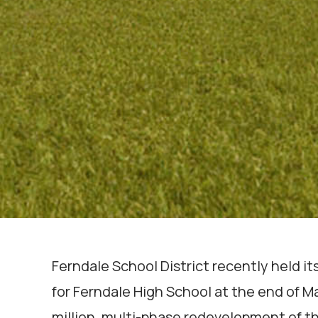
Ferndale School District recently held 
for Ferndale High School at the end of M
million, multi-phase redevelopment of th