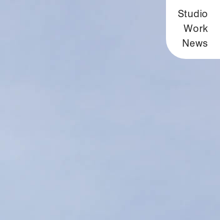
Studio
Work
News