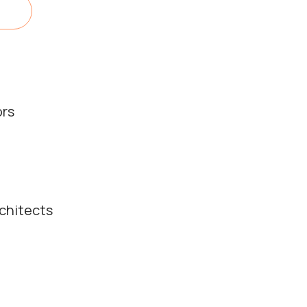
ors
chitects