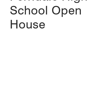
School Open
House