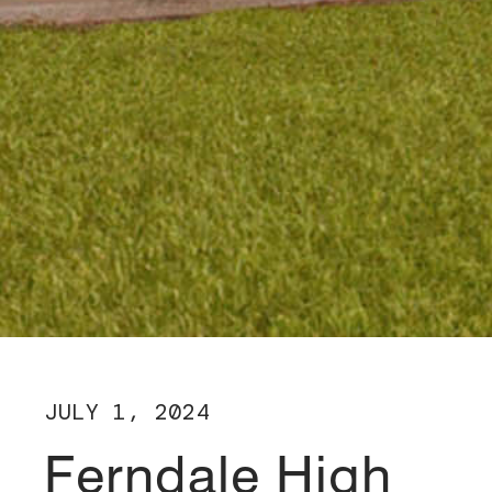
JULY 1, 2024
Ferndale High