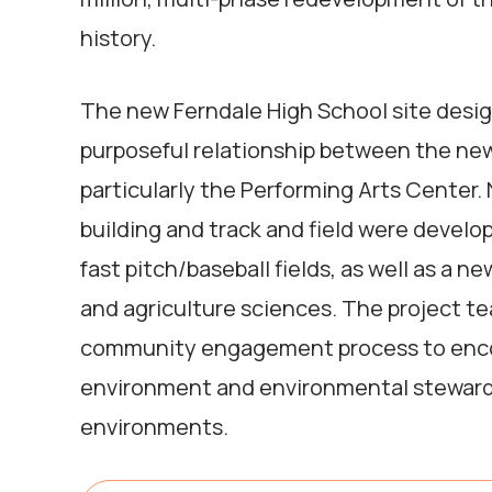
history.
The new Ferndale High School site desig
purposeful relationship between the new 
particularly the Performing Arts Center. 
building and track and field were devel
fast pitch/baseball fields, as well as a 
and agriculture sciences. The project 
community engagement process to enco
environment and environmental stewards
environments.