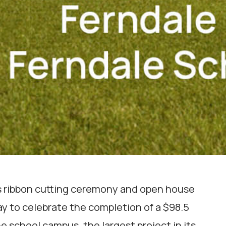
its ribbon cutting ceremony and open house
ay to celebrate the completion of a $98.5
e school campus, the largest project in its