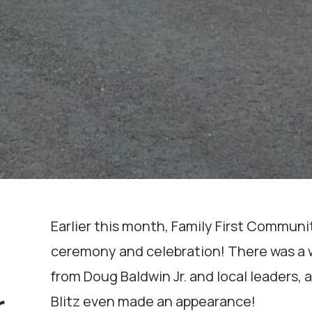
Earlier this month, Family First Commun
ceremony and celebration! There was a w
from Doug Baldwin Jr. and local leaders, a
Blitz even made an appearance!
r