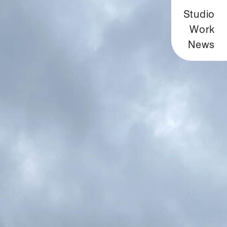
Studio
Work
News