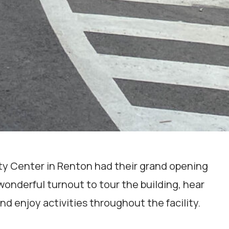
ity Center in Renton had their grand opening
onderful turnout to tour the building, hear
nd enjoy activities throughout the facility.