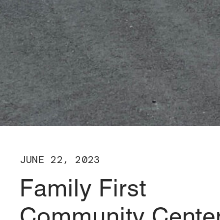
JUNE 22, 2023
Family First
Community Cente