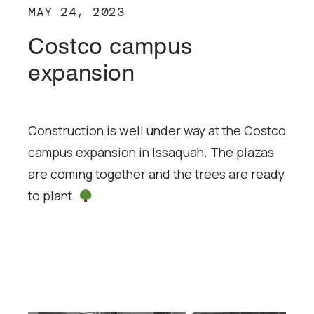
MAY 24, 2023
Costco campus
expansion
Construction is well under way at the Costco
campus expansion in Issaquah. The plazas
are coming together and the trees are ready
to plant.