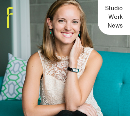
Studio
Work
News