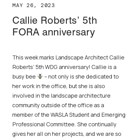
MAY 26, 2023
Callie Roberts’ 5th
FORA anniversary
This week marks Landscape Architect Callie
Roberts’ 5th WDG anniversary! Callie is a
busy bee
– not only is she dedicated to
her work in the office, but she is also
involved in the landscape architecture
community outside of the office as a
member of the WASLA Student and Emerging
Professional Committee. She continually
gives her all on her projects, and we are so