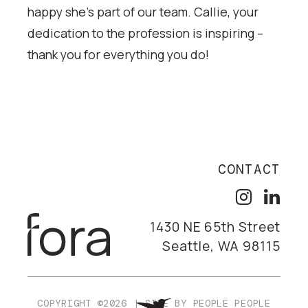
happy she’s part of our team. Callie, your
dedication to the profession is inspiring –
thank you for everything you do!
CONTACT
1430 NE 65th Street
Seattle, WA 98115
COPYRIGHT ©2026
|
SITE BY
PEOPLE PEOPLE